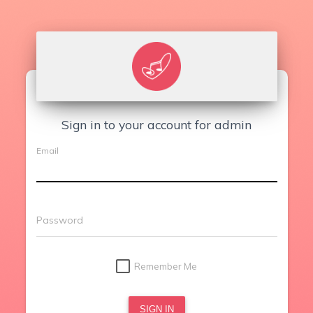
Sign in to your account for admin
Email
Password
Remember Me
SIGN IN